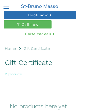
St-Bruno Masso
Book now
Call now
Carte cadeau
Home
Gift Certificate
Gift Certificate
0 products
No products here yet...